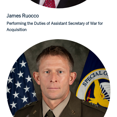
James
Ruocco
Performing the Duties of Assistant Secretary of War for
Acquisition