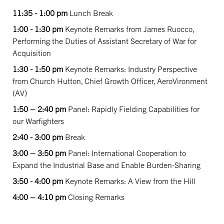
11:35 - 1:00 pm
Lunch Break
1:00 - 1:30 pm
Keynote Remarks from James Ruocco,
Performing the Duties of Assistant Secretary of War for
Acquisition
1:30 - 1:50 pm
Keynote Remarks: Industry Perspective
from Church Hutton, Chief Growth Officer, AeroVironment
(AV)
1:50 – 2:40 pm
Panel: Rapidly Fielding Capabilities for
our Warfighters
2:40 - 3:00 pm
Break
3:00 – 3:50 pm
Panel: International Cooperation to
Expand the Industrial Base and Enable Burden-Sharing
3:50 - 4:00 pm
Keynote Remarks: A View from the Hill
4:00 – 4:10 pm
Closing Remarks