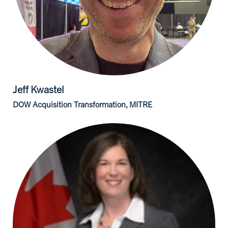
Jeff
Kwastel
DOW Acquisition Transformation, MITRE