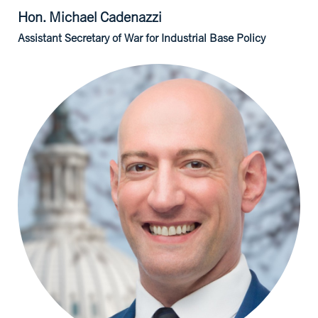
Hon. Michael
Cadenazzi
Assistant Secretary of War for Industrial Base Policy