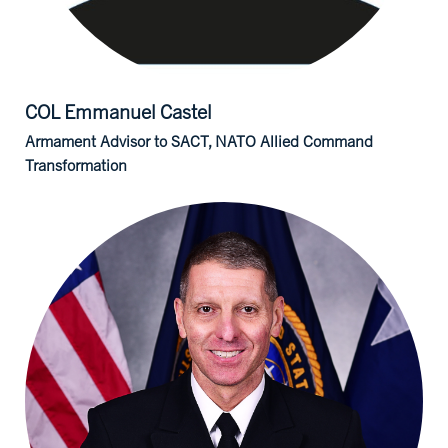
COL Emmanuel
Castel
Armament Advisor to SACT, NATO Allied Command
Transformation