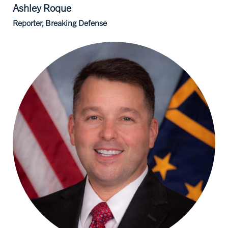
Ashley
Roque
Reporter, Breaking Defense