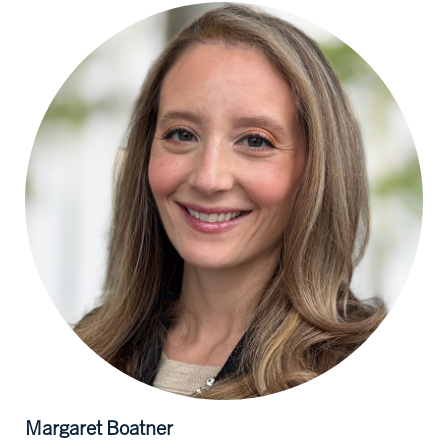
Margaret
Boatner