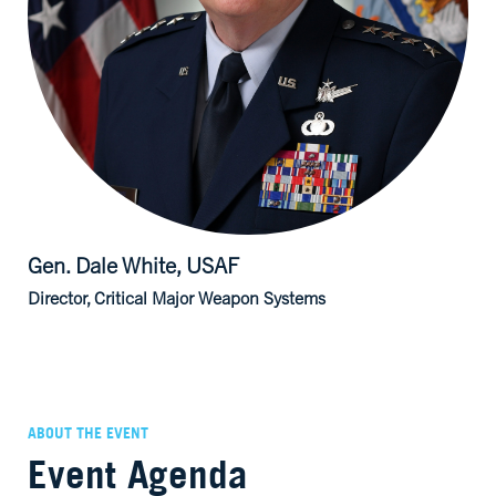
Gen. Dale
White, USAF
Director, Critical Major Weapon Systems
ABOUT THE EVENT
Event Agenda