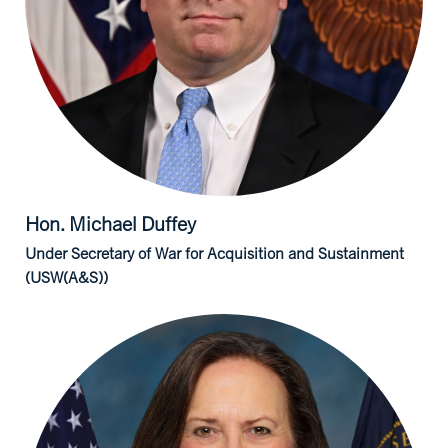
Hon. Michael
Duffey
Under Secretary of War for Acquisition and Sustainment
(USW(A&S))