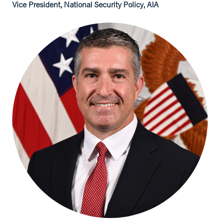
Vice President, National Security Policy, AIA