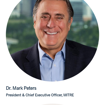
Dr. Mark
Peters
President & Chief Executive Officer, MITRE