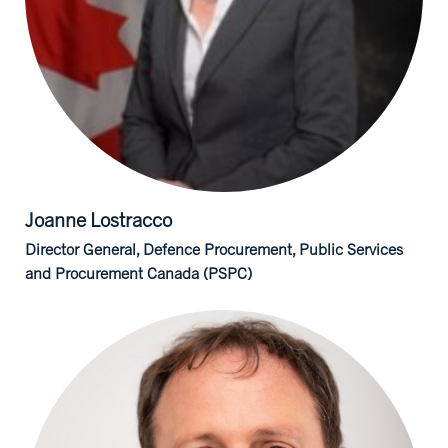
Joanne
Lostracco
Director General, Defence Procurement, Public Services
and Procurement Canada (PSPC)