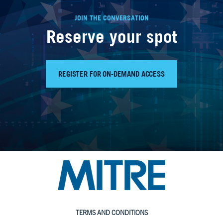
JOIN THE CONVERSATION
Reserve your spot
REGISTER FOR ON-DEMAND ACCESS
TERMS AND CONDITIONS