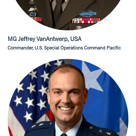
MG Jeffrey
VanAntwerp, USA
Commander, U.S. Special Operations Command Pacific