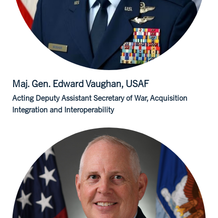
Maj. Gen. Edward
Vaughan, USAF
Acting Deputy Assistant Secretary of War, Acquisition
Integration and Interoperability