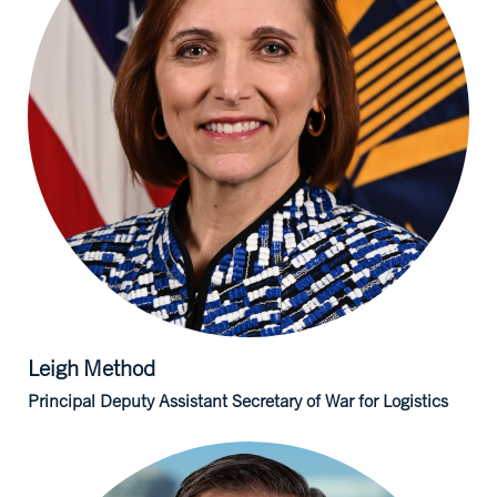
Leigh
Method
Principal Deputy Assistant Secretary of War for Logistics