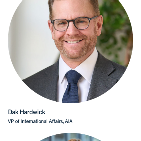
Dak
Hardwick
VP of International Affairs, AIA