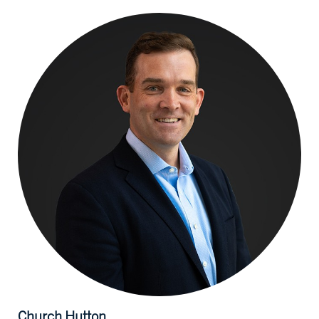
Church
Hutton