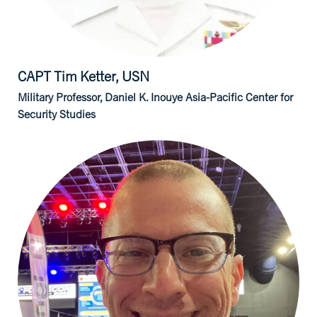
CAPT Tim
Ketter, USN
Military Professor, Daniel K. Inouye Asia-Pacific Center for
Security Studies