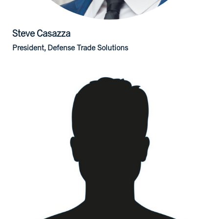
Steve
Casazza
President, Defense Trade Solutions