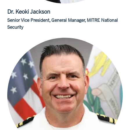
Dr. Keoki
Jackson
Senior Vice President, General Manager, MITRE National
Security