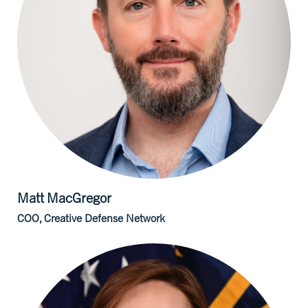
Matt
MacGregor
COO, Creative Defense Network