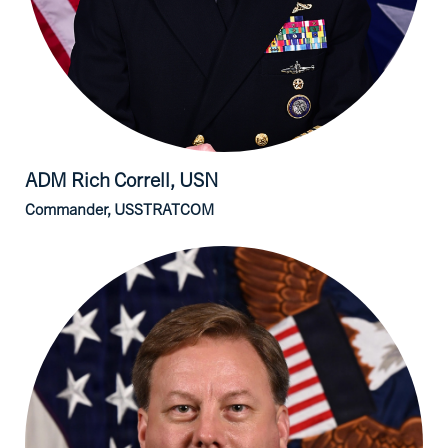
ADM Rich
Correll, USN
Commander, USSTRATCOM