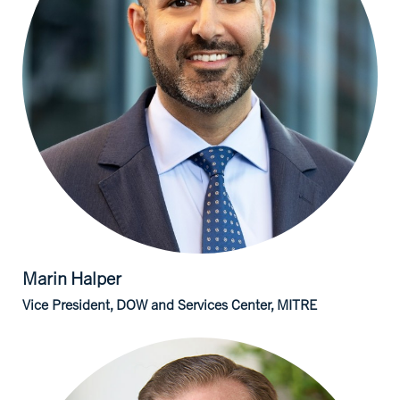
Marin
Halper
Vice President, DOW and Services Center, MITRE