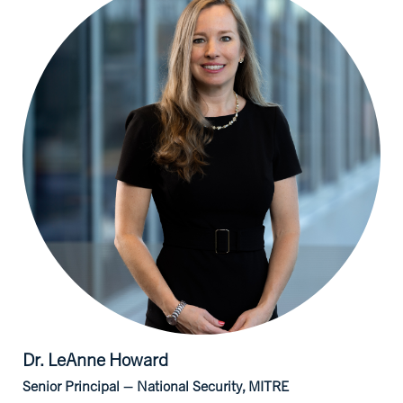
Dr. LeAnne
Howard
Senior Principal – National Security, MITRE