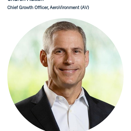
Chief Growth Officer, AeroVironment (AV)