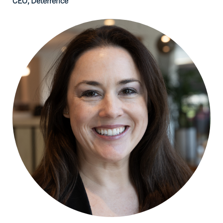
CEO, Deterrence