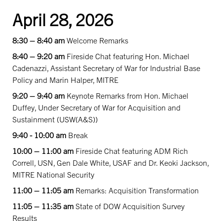
April 28, 2026
8:30 – 8:40 am
Welcome Remarks
8:40 – 9:20 am
Fireside Chat featuring Hon. Michael
Cadenazzi, Assistant Secretary of War for Industrial Base
Policy and Marin Halper, MITRE
9:20 – 9:40 am
Keynote Remarks from Hon. Michael
Duffey, Under Secretary of War for Acquisition and
Sustainment (USW(A&S))
9:40 - 10:00 am
Break
10:00 – 11:00 am
Fireside Chat featuring ADM Rich
Correll, USN, Gen Dale White, USAF and Dr. Keoki Jackson,
MITRE National Security
11:00 – 11:05 am
Remarks: Acquisition Transformation
11:05 – 11:35 am
State of DOW Acquisition Survey
Results