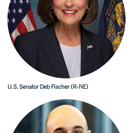
U.S. Senator Deb
Fischer (R-NE)