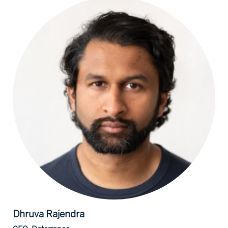
Dhruva
Rajendra