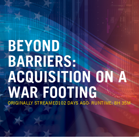
BEYOND 
BARRIERS:

ACQUISITION ON A 
WAR FOOTING
ORIGINALLY STREAMED
102 DAYS AGO
· RUNTIME:
8H 35M