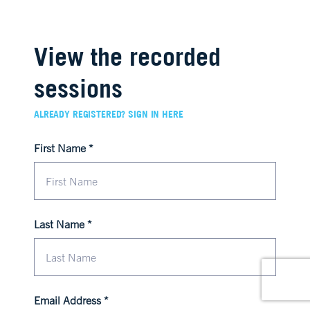
View the recorded
sessions
ALREADY REGISTERED? SIGN IN HERE
First Name
Last Name
Email Address