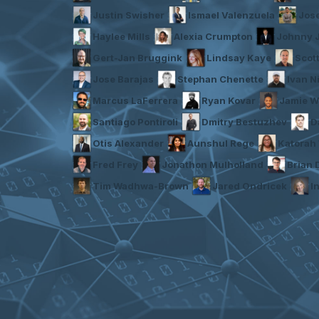
Justin Swisher
Ismael Valenzuela
Jos
Haylee Mills
Alexia Crumpton
Johnny 
Gert-Jan Bruggink
Lindsay Kaye
Scot
Jose Barajas
Stephan Chenette
Ivan N
Marcus LaFerrera
Ryan Kovar
Jamie W
Santiago Pontiroli
Dmitry Bestuzhev
D
Otis Alexander
Aunshul Rege
Katorah 
Fred Frey
Jonathon Mulholland
Brian
Tim Wadhwa-Brown
Jared Ondricek
I