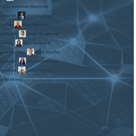
e Luis Sanchez Martinez
Johnson
Olaf Hartong
t Small
Matt Malone
inichuck
Andy Shepherd
illiams
Wen Masters
avid Barroso
Matt Snyder
Williams
Rachel Bleiman
 Donohoe
Jared Stroud
ngrid Skoog