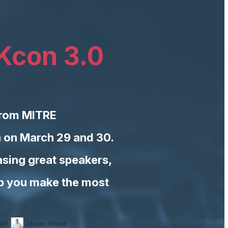
Kcon 3.0
from MITRE
a on March 29 and 30.
sing great speakers,
lp you make the most
elf
Jason Wood