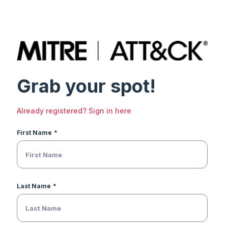
Grab your spot!
Already registered? Sign in here
First Name
Last Name