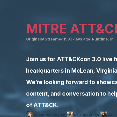
MITRE ATT&C
Originally Streamed
1593 days ago
· Runtime:
1h
Join us for ATT&CKcon 3.0 live 
headquarters in McLean, Virgini
We’re looking forward to showca
content, and conversation to he
of ATT&CK.
Adam Pennington
Selena Larson
Cat S