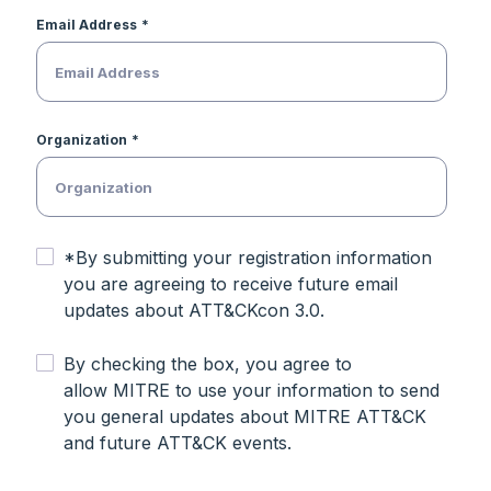
Email Address
Organization
*By submitting your registration information
you are agreeing to receive future email
updates about ATT&CKcon 3.0.
By checking the box, you agree to
allow MITRE to use your information to send
you general updates about MITRE ATT&CK
and future ATT&CK events.